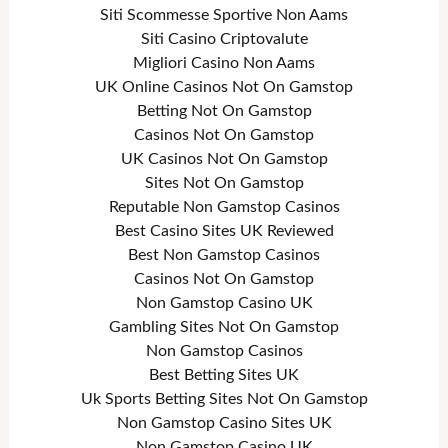
Siti Scommesse Sportive Non Aams
Siti Casino Criptovalute
Migliori Casino Non Aams
UK Online Casinos Not On Gamstop
Betting Not On Gamstop
Casinos Not On Gamstop
UK Casinos Not On Gamstop
Sites Not On Gamstop
Reputable Non Gamstop Casinos
Best Casino Sites UK Reviewed
Best Non Gamstop Casinos
Casinos Not On Gamstop
Non Gamstop Casino UK
Gambling Sites Not On Gamstop
Non Gamstop Casinos
Best Betting Sites UK
Uk Sports Betting Sites Not On Gamstop
Non Gamstop Casino Sites UK
Non Gamstop Casino UK