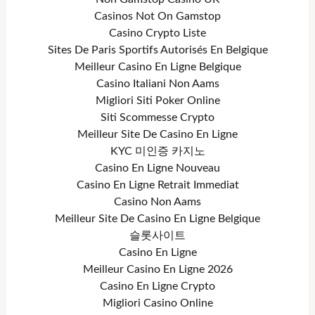
Casinos Not On Gamstop
Casino Crypto Liste
Sites De Paris Sportifs Autorisés En Belgique
Meilleur Casino En Ligne Belgique
Casino Italiani Non Aams
Migliori Siti Poker Online
Siti Scommesse Crypto
Meilleur Site De Casino En Ligne
KYC 미인증 카지노
Casino En Ligne Nouveau
Casino En Ligne Retrait Immediat
Casino Non Aams
Meilleur Site De Casino En Ligne Belgique
슬롯사이트
Casino En Ligne
Meilleur Casino En Ligne 2026
Casino En Ligne Crypto
Migliori Casino Online