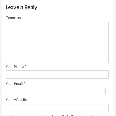
Leave a Reply
Comment
*
Your Name
*
Your Email
Your Website