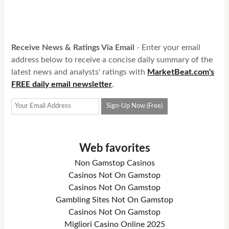
Receive News & Ratings Via Email
- Enter your email
address below to receive a concise daily summary of the
latest news and analysts' ratings with
MarketBeat.com's
FREE daily email newsletter
.
Web favorites
Non Gamstop Casinos
Casinos Not On Gamstop
Casinos Not On Gamstop
Gambling Sites Not On Gamstop
Casinos Not On Gamstop
Migliori Casino Online 2025