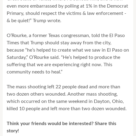
even more embarrassed by polling at 1% in the Democrat
Primary, should respect the victims & law enforcement -
& be quiet!” Trump wrote.
O’Rourke, a former Texas congressman, told the El Paso
Times that Trump should stay away from the city,
because “he’s helped to create what we saw in El Paso on
Saturday,” O’Rourke said. “He’s helped to produce the
suffering that we are experiencing right now. This
community needs to heal.”
The mass shooting left 22 people dead and more than
two dozen others wounded. Another mass shooting,
which occurred on the same weekend in Dayton, Ohio,
killed 10 people and left more than two dozen wounded.
Think your friends would be interested? Share this
story!