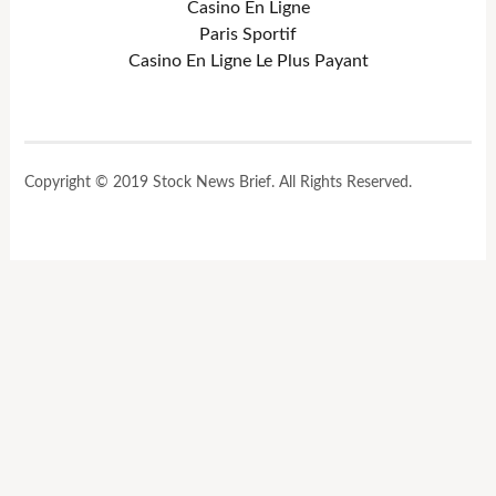
Casino En Ligne
Paris Sportif
Casino En Ligne Le Plus Payant
Copyright © 2019 Stock News Brief. All Rights Reserved.