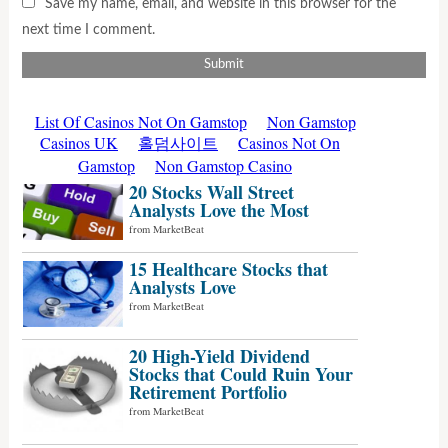
Save my name, email, and website in this browser for the
next time I comment.