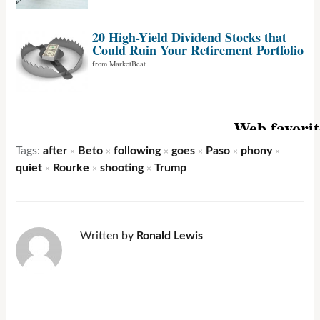
Tags:
after
Beto
following
goes
Paso
phony
×
×
×
×
×
×
quiet
Rourke
shooting
Trump
×
×
×
Written by
Ronald Lewis