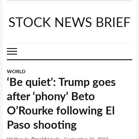
STOCK NEWS BRIEF
WORLD
‘Be quiet’: Trump goes
after ‘phony’ Beto
O’Rourke following El
Paso shooting