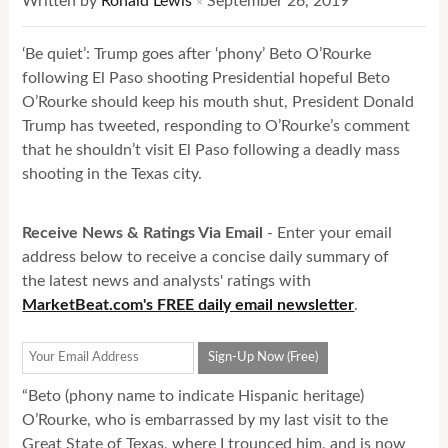
Written by
Ronald Lewis
September 26, 2019
×
‘Be quiet’: Trump goes after ‘phony’ Beto O’Rourke
following El Paso shooting Presidential hopeful Beto
O’Rourke should keep his mouth shut, President Donald
Trump has tweeted, responding to O’Rourke’s comment
that he shouldn’t visit El Paso following a deadly mass
shooting in the Texas city.
Receive News & Ratings Via Email
- Enter your email
address below to receive a concise daily summary of
the latest news and analysts' ratings with
MarketBeat.com's FREE daily email newsletter
.
“Beto (phony name to indicate Hispanic heritage)
O’Rourke, who is embarrassed by my last visit to the
Great State of Texas, where I trounced him, and is now