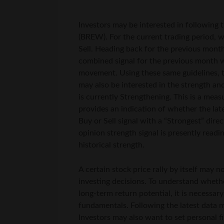
Investors may be interested in following t
(BREW). For the current trading period, w
Sell. Heading back for the previous month,
combined signal for the previous month w
movement. Using these same guidelines, th
may also be interested in the strength and
is currently Strengthening. This is a mea
provides an indication of whether the lat
Buy or Sell signal with a “Strongest” direc
opinion strength signal is presently read
historical strength.
A certain stock price rally by itself may
investing decisions. To understand whether 
long-term return potential, it is necessar
fundamentals. Following the latest data m
Investors may also want to set personal fi