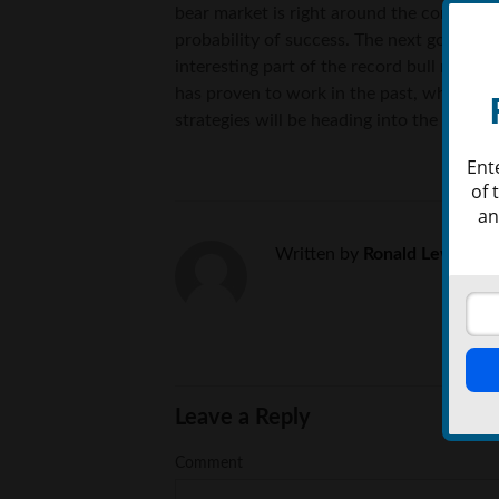
bear market is right around the corner. I
probability of success. The next goal ma
interesting part of the record bull market
has proven to work in the past, which may
strategies will be heading into the secon
Ent
of 
an
Written by
Ronald Lewis
Leave a Reply
Comment