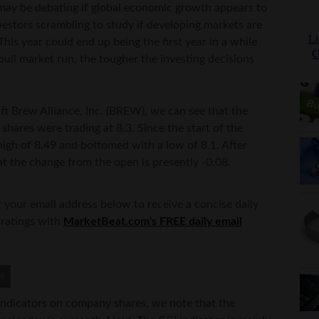
 may be debating if global economic growth appears to
estors scrambling to study if developing markets are
is year could end up being the first year in a while
ull market run, the tougher the investing decisions
aft Brew Alliance, Inc. (BREW), we can see that the
 shares were trading at 8.3. Since the start of the
high of 8.49 and bottomed with a low of 8.1. After
at the change from the open is presently -0.08.
 your email address below to receive a concise daily
 ratings with
MarketBeat.com's FREE daily email
indicators on company shares, we note that the