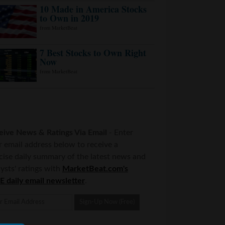
eive News & Ratings Via Email
- Enter
r email address below to receive a
cise daily summary of the latest news and
ysts' ratings with
MarketBeat.com's
E daily email newsletter
.