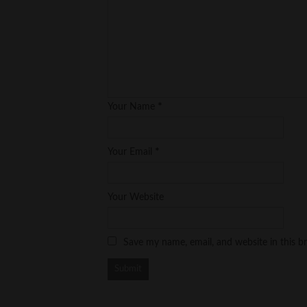
*
Your Name
*
Your Email
Your Website
Save my name, email, and website in this b