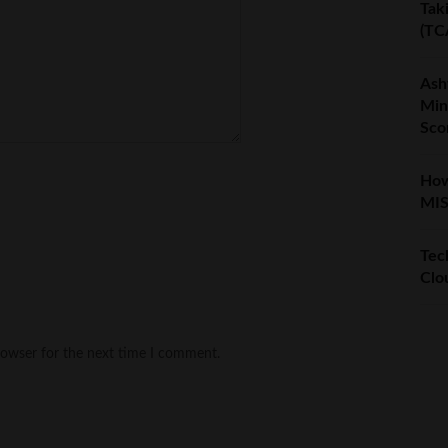
Tak
(TC
Ash
Min
Sco
How
MIS
Tech
Clo
rowser for the next time I comment.