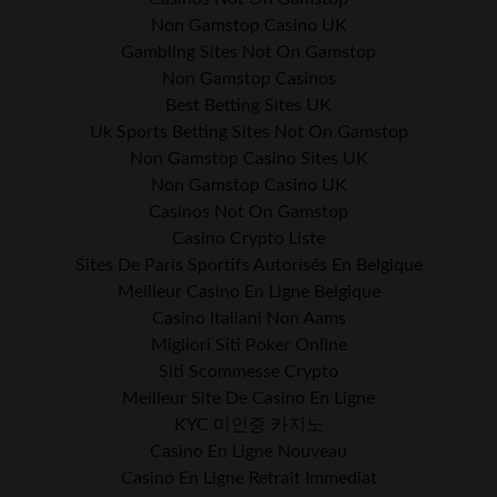
Non Gamstop Casino UK
Gambling Sites Not On Gamstop
Non Gamstop Casinos
Best Betting Sites UK
Uk Sports Betting Sites Not On Gamstop
Non Gamstop Casino Sites UK
Non Gamstop Casino UK
Casinos Not On Gamstop
Casino Crypto Liste
Sites De Paris Sportifs Autorisés En Belgique
Meilleur Casino En Ligne Belgique
Casino Italiani Non Aams
Migliori Siti Poker Online
Siti Scommesse Crypto
Meilleur Site De Casino En Ligne
KYC 미인증 카지노
Casino En Ligne Nouveau
Casino En Ligne Retrait Immediat