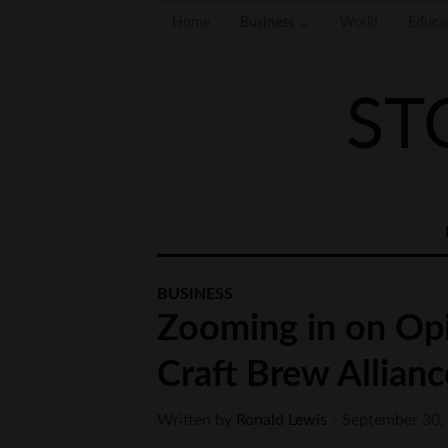
Home
Business
World
Educa
ST
BUSINESS
Zooming in on Opi
Craft Brew Allianc
Written by
Ronald Lewis
September 30,
×