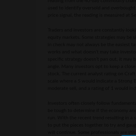
reading from the 40-day commodity channe
used to identify oversold and overbought
price signal, the reading is measured at Se
Traders and investors are constantly look
equity markets. Some strategies may be 
in check may not always be the easiest ta
works and what doesn’t may take investors
specific strategy doesn’t pan out, it may 
angle. Many investors opt to keep a close
stock. The current analyst rating on Craft
scale where a 5 would indicate a Strong B
moderate sell, and a rating of 1 would ind
Investors often closely follow fundamental
be tough to determine if the economy an
run. With the recent trend resulting in a s
to put the pieces together to try and gau
will continue. Some professionals are stil