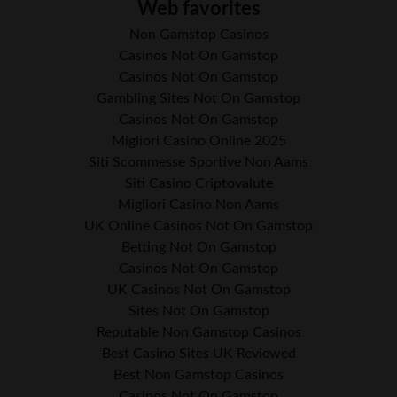
Web favorites
Non Gamstop Casinos
Casinos Not On Gamstop
Casinos Not On Gamstop
Gambling Sites Not On Gamstop
Casinos Not On Gamstop
Migliori Casino Online 2025
Siti Scommesse Sportive Non Aams
Siti Casino Criptovalute
Migliori Casino Non Aams
UK Online Casinos Not On Gamstop
Betting Not On Gamstop
Casinos Not On Gamstop
UK Casinos Not On Gamstop
Sites Not On Gamstop
Reputable Non Gamstop Casinos
Best Casino Sites UK Reviewed
Best Non Gamstop Casinos
Casinos Not On Gamstop