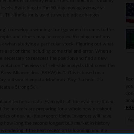
l index is currently Hold. The CCI indicator is mainly
 levels. Switching to the 50-day moving average vs
ll. This indicator is used to watch price changes.
ing to develop a winning strategy when it comes to the
simple, and others may be complex. Keeping emotions
sk when studying a particular stock. Figuring out what
 a lot of time including some trial and error. When a
be necessary to reassess the position and find a new
 watch on the views of sell-side analysts that cover the
 Brew Alliance, Inc. (BREW) is 4. This is based on a
Rec
uy, a 4 would equal a Moderate Buy, 3 a hold, 2 a
you
icate a Strong Sell.
con
anal
 and technical data. Even with all the evidence, it can
FRE
d the markets are preparing for a whole new breakout
eries of new all-time record highs, investors will have
ge how long the second longest bull market in history
l wondering if the next recession is looming, and if a