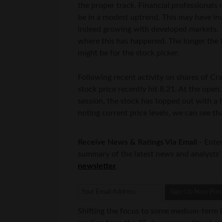
the proper track. Financial professionals
be in a modest uptrend. This may have inv
indeed growing with developed markets. Th
where this has happened. The longer the b
might be for the stock picker.
Following recent activity on shares of Cr
stock price recently hit 8.21. At the open,
session, the stock has topped out with a 
noting current price levels, we can see th
Receive News & Ratings Via Email
- Enter
summary of the latest news and analysts'
newsletter
.
Shifting the focus to some medium-term 