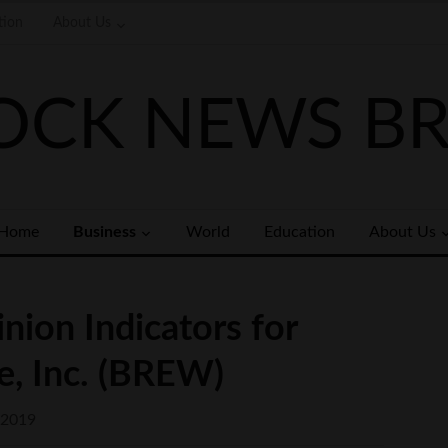
tion
About Us
OCK NEWS BR
Home
Business
World
Education
About Us
nion Indicators for
e, Inc. (BREW)
 2019