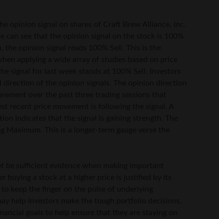
he opinion signal on shares of Craft Brew Alliance, Inc.
e can see that the opinion signal on the stock is 100%
 the opinion signal reads 100% Sell. This is the
hen applying a wide array of studies based on price
e signal for last week stands at 100% Sell. Investors
 direction of the opinion signals. The opinion direction
surement over the past three trading sessions that
est recent price movement is following the signal. A
tion indicates that the signal is gaining strength. The
ing Maximum. This is a longer-term gauge verse the
 not be sufficient evidence when making important
buying a stock at a higher price is justified by its
y to keep the finger on the pulse of underlying
ay help investors make the tough portfolio decisions.
nancial goals to help ensure that they are staying on