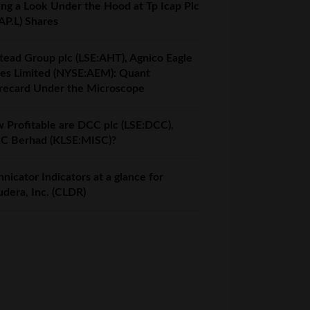
ing a Look Under the Hood at Tp Icap Plc
AP.L) Shares
tead Group plc (LSE:AHT), Agnico Eagle
es Limited (NYSE:AEM): Quant
recard Under the Microscope
 Profitable are DCC plc (LSE:DCC),
C Berhad (KLSE:MISC)?
nicator Indicators at a glance for
udera, Inc. (CLDR)