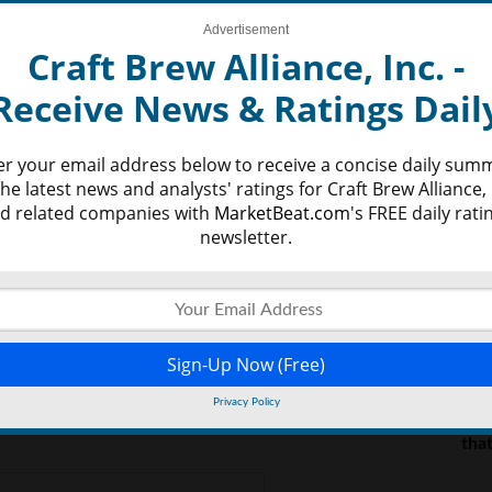
nvestors commonly strive to locate the highest
Advertisement
LAT
y be to capitalize on what could become the most
Craft Brew Alliance, Inc. -
. Investors will most likely be concentrating on what
 offer a better idea as to how successful the
Receive News & Ratings Dail
Per
d half of the year and beyond.
Bel
er your email address below to receive a concise daily sum
Sky
the latest news and analysts' ratings for Craft Brew Alliance, 
Wil
d related companies with
MarketBeat.com
's FREE daily rati
Rea
newsletter.
Mar
Wit
Mar
Wor
Privacy Policy
We’
tha