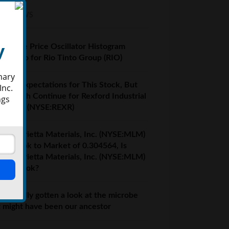
EST NEWS
y
centage Price Oscillator Histogram
ow Zero for Rio Tinto Group (RIO)
mary
 High Expectations for This Stock, But
Inc.
l Growth Continue for Rexford Industrial
ngs
lty, Inc. (NYSE:REXR)
tin Marietta Materials, Inc. (NYSE:MLM)
h a Book to Market of 0.304564, Is
tin Marietta Materials, Inc. (NYSE:MLM)
th a Look?
ve finally gotten a look at the microbe
t might have been our ancestor