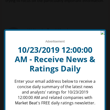
trying to focus on the particularly important information.
Written by
Ronald Lewis
Advertisement
10/23/2019 12:00:00
AM - Receive News &
Ratings Daily
Leave a Reply
Comment
Enter your email address below to receive a
concise daily summary of the latest news
and analysts' ratings for 10/23/2019
12:00:00 AM and related companies with
Market Beat
's FREE daily ratings newsletter.