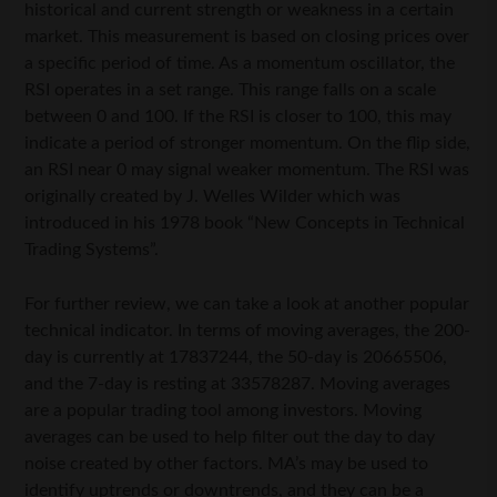
historical and current strength or weakness in a certain
market. This measurement is based on closing prices over
a specific period of time. As a momentum oscillator, the
RSI operates in a set range. This range falls on a scale
between 0 and 100. If the RSI is closer to 100, this may
indicate a period of stronger momentum. On the flip side,
an RSI near 0 may signal weaker momentum. The RSI was
originally created by J. Welles Wilder which was
introduced in his 1978 book “New Concepts in Technical
Trading Systems”.
For further review, we can take a look at another popular
technical indicator. In terms of moving averages, the 200-
day is currently at 17837244, the 50-day is 20665506,
and the 7-day is resting at 33578287. Moving averages
are a popular trading tool among investors. Moving
averages can be used to help filter out the day to day
noise created by other factors. MA’s may be used to
identify uptrends or downtrends, and they can be a