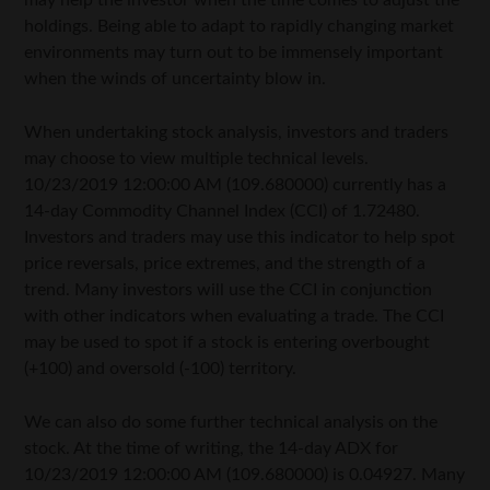
may help the investor when the time comes to adjust the
holdings. Being able to adapt to rapidly changing market
environments may turn out to be immensely important
when the winds of uncertainty blow in.
When undertaking stock analysis, investors and traders
may choose to view multiple technical levels.
10/23/2019 12:00:00 AM (109.680000) currently has a
14-day Commodity Channel Index (CCI) of 1.72480.
Investors and traders may use this indicator to help spot
price reversals, price extremes, and the strength of a
trend. Many investors will use the CCI in conjunction
with other indicators when evaluating a trade. The CCI
may be used to spot if a stock is entering overbought
(+100) and oversold (-100) territory.
We can also do some further technical analysis on the
stock. At the time of writing, the 14-day ADX for
10/23/2019 12:00:00 AM (109.680000) is 0.04927. Many