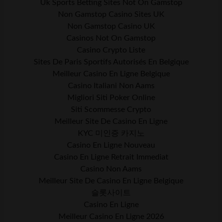
Uk Sports Betting Sites Not On Gamstop
Non Gamstop Casino Sites UK
Non Gamstop Casino UK
Casinos Not On Gamstop
Casino Crypto Liste
Sites De Paris Sportifs Autorisés En Belgique
Meilleur Casino En Ligne Belgique
Casino Italiani Non Aams
Migliori Siti Poker Online
Siti Scommesse Crypto
Meilleur Site De Casino En Ligne
KYC 미인증 카지노
Casino En Ligne Nouveau
Casino En Ligne Retrait Immediat
Casino Non Aams
Meilleur Site De Casino En Ligne Belgique
슬롯사이트
Casino En Ligne
Meilleur Casino En Ligne 2026