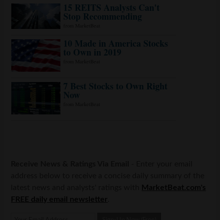
Receive News & Ratings Via Email
- Enter your email
address below to receive a concise daily summary of the
latest news and analysts' ratings with
MarketBeat.com's
FREE daily email newsletter
.