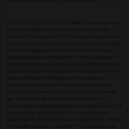
Written by
Ronald Lewis
October 24, 2019
×
10/23/2019 12:00:00 AM (109.680000) Chikou span line
has moved above the Tenkan price line, indicating a
potential trend reversal. The chikou span represents one
of Ichimoku’s most unique features; that of time-shifting
certain lines backwards or forwards in order to gain a
clearer perspective of price action. In the chikou span’s
case, the current closing price is time-shifted backwards
by 26 periods. While the rationale behind this may at first
appear confusing, it becomes very clear once we
consider that it allows us to quickly see how today’s
price action compares to the price action of 26 periods
ago, which can help determine trend direction. If a
Chikou span is descending quickly into a past price line, it
could be a sign of exhaustion for the asset. Another
popular use of the Chikou span is to help confirm points
of possible resistance or support. The juxtaposition of