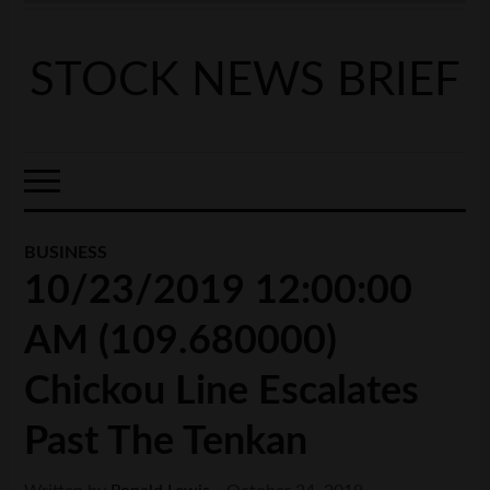
STOCK NEWS BRIEF
BUSINESS
10/23/2019 12:00:00
AM (109.680000)
Chickou Line Escalates
Past The Tenkan