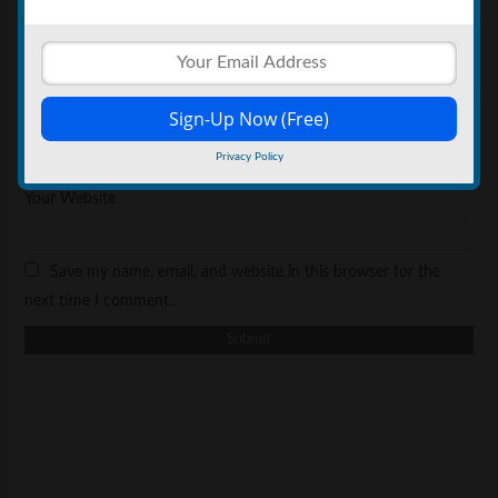
*
Your Name
*
Your Email
Privacy Policy
Your Website
Save my name, email, and website in this browser for the
next time I comment.