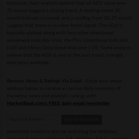
technical chart analysts believe that an ADX value over
25 would suggest a strong trend. A reading under 20
would indicate no trend, and a reading from 20-25 would
suggest that there is no clear trend signal. The ADX is
typically plotted along with two other directional
movement indicator lines, the Plus Directional Indicator
(+DI) and Minus Directional Indicator (-DI). Some analysts
believe that the ADX is one of the best trend strength
indicators available.
Receive News & Ratings Via Email
- Enter your email
address below to receive a concise daily summary of
the latest news and analysts' ratings with
MarketBeat.com's FREE daily email newsletter
.
Interested investors may be watching the Williams