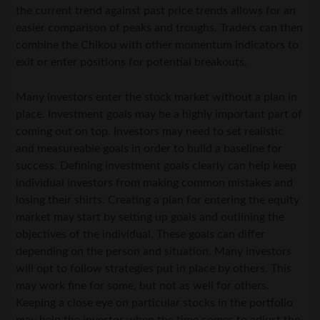
the current trend against past price trends allows for an
easier comparison of peaks and troughs. Traders can then
combine the Chikou with other momentum indicators to
exit or enter positions for potential breakouts.
Many investors enter the stock market without a plan in
place. Investment goals may be a highly important part of
coming out on top. Investors may need to set realistic
and measureable goals in order to build a baseline for
success. Defining investment goals clearly can help keep
individual investors from making common mistakes and
losing their shirts. Creating a plan for entering the equity
market may start by setting up goals and outlining the
objectives of the individual. These goals can differ
depending on the person and situation. Many investors
will opt to follow strategies put in place by others. This
may work fine for some, but not as well for others.
Keeping a close eye on particular stocks in the portfolio