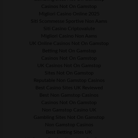
Casinos Not On Gamstop
Migliori Casino Online 2025
Siti Scommesse Sportive Non Aams
Siti Casino Criptovalute
Migliori Casino Non Aams
UK Online Casinos Not On Gamstop
Betting Not On Gamstop
Casinos Not On Gamstop
UK Casinos Not On Gamstop
Sites Not On Gamstop
Reputable Non Gamstop Casinos
Best Casino Sites UK Reviewed
Best Non Gamstop Casinos
Casinos Not On Gamstop
Non Gamstop Casino UK
Gambling Sites Not On Gamstop
Non Gamstop Casinos
Best Betting Sites UK