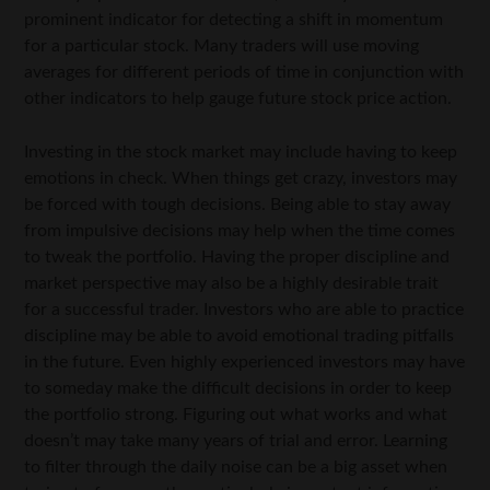
prominent indicator for detecting a shift in momentum
for a particular stock. Many traders will use moving
averages for different periods of time in conjunction with
other indicators to help gauge future stock price action.
Investing in the stock market may include having to keep
emotions in check. When things get crazy, investors may
be forced with tough decisions. Being able to stay away
from impulsive decisions may help when the time comes
to tweak the portfolio. Having the proper discipline and
market perspective may also be a highly desirable trait
for a successful trader. Investors who are able to practice
discipline may be able to avoid emotional trading pitfalls
in the future. Even highly experienced investors may have
to someday make the difficult decisions in order to keep
the portfolio strong. Figuring out what works and what
doesn’t may take many years of trial and error. Learning
to filter through the daily noise can be a big asset when