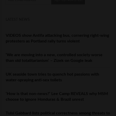
LATEST NEWS
VIDEOS show Antifa attacking bus, cornering right-wing
protesters as Portland rally turns violent
‘We are moving into a new, controlled society worse
than old totalitarianism’ – Zizek on Google leak
UK seaside town tries to quench hot passions with
water-spraying anti-sex toilets
‘How is that non-news?’ Lee Camp REVEALS why MSM
choose to ignore Honduras & Brazil unrest
Tulsi Gabbard lists political correctness among threats to