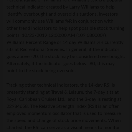
Percent Range or Williams %R. Williams %R is a popular
technical indicator created by Larry Williams to help
identify overbought and oversold situations. Investors
will commonly use Williams %R in conjunction with
other trend indicators to help spot possible stock turning
points. 10/23/2019 12:00:00 AM (109.680000)’s
Williams Percent Range or 14 day Williams %R currently
sits at Recreational Services. In general, if the indicator
goes above -20, the stock may be considered overbought.
Alternately, if the indicator goes below -80, this may
point to the stock being oversold.
Tracking other technical indicators, the 14-day RSI is
presently standing at Travel & Leisure, the 7-day sits at
Royal Caribbean Cruises Ltd., and the 3-day is resting at
22984658. The Relative Strength Index (RSI) is an often
employed momentum oscillator that is used to measure
the speed and change of stock price movements. When
charted, the RSI can serve as a visual means to monitor