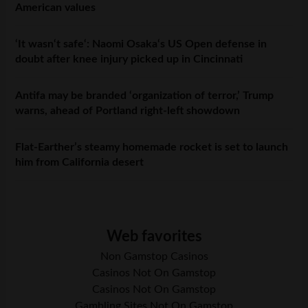
American values
‘It wasn‘t safe‘: Naomi Osaka‘s US Open defense in
doubt after knee injury picked up in Cincinnati
Antifa may be branded ‘organization of terror,’ Trump
warns, ahead of Portland right-left showdown
Flat-Earther’s steamy homemade rocket is set to launch
him from California desert
Web favorites
Non Gamstop Casinos
Casinos Not On Gamstop
Casinos Not On Gamstop
Gambling Sites Not On Gamstop