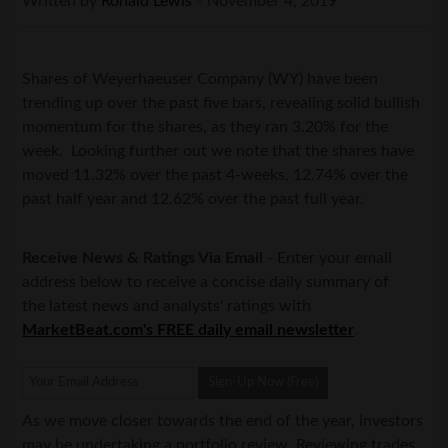
Written by
Ronald Lewis
November 4, 2019
×
Shares of Weyerhaeuser Company (WY) have been
trending up over the past five bars, revealing solid bullish
momentum for the shares, as they ran 3.20% for the
week. Looking further out we note that the shares have
moved 11.32% over the past 4-weeks, 12.74% over the
past half year and 12.62% over the past full year.
Receive News & Ratings Via Email
- Enter your email
address below to receive a concise daily summary of
the latest news and analysts' ratings with
MarketBeat.com's FREE daily email newsletter
.
As we move closer towards the end of the year, investors
may be undertaking a portfolio review. Reviewing trades