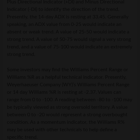
Plus Directional Indicator (+DI) and Minus Directional
Indicator (-DI) to identify the direction of the trend.
Presently, the 14-day ADX is resting at 33.45. Generally
speaking, an ADX value from 0-25 would indicate an
absent or weak trend. A value of 25-50 would indicate a
strong trend. A value of 50-75 would signal a very strong
trend, and a value of 75-100 would indicate an extremely
strong trend.
Some investors may find the Williams Percent Range or
Williams %R as a helpful technical indicator. Presently,
Weyerhaeuser Company (WY)’s Williams Percent Range
or 14 day Williams %R is resting at -2.37. Values can
range from 0 to -100. A reading between -80 to -100 may
be typically viewed as strong oversold territory. A value
between 0 to -20 would represent a strong overbought
condition. As a momentum indicator, the Williams R%
may be used with other technicals to help define a
specific trend.