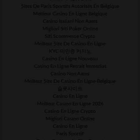
Sites De Paris Sportifs Autorisés En Belgique
Meilleur Casino En Ligne Belgique
Casino Italiani Non Aams
Migliori Siti Poker Online
Siti Scommesse Crypto
Meilleur Site De Casino En Ligne
KYC 미인증 카지노
Casino En Ligne Nouveau
Casino En Ligne Retrait Immediat
Casino Non Aams
Meilleur Site De Casino En Ligne Belgique
슬롯사이트
Casino En Ligne
Meilleur Casino En Ligne 2026
Casino En Ligne Crypto
Migliori Casino Online
Casino En Ligne
Paris Sportif