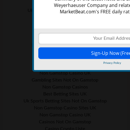
Migliori Casino Non Aams
Weyerhaeuser Company and relat
UK Online Casinos Not On Gamstop
MarketBeat.com
's FREE daily ra
Betting Not On Gamstop
Casinos Not On Gamstop
UK Casinos Not On Gamstop
Sites Not On Gamstop
Reputable Non Gamstop Casinos
Best Casino Sites UK Reviewed
Best Non Gamstop Casinos
Privacy Policy
Casinos Not On Gamstop
Non Gamstop Casino UK
Gambling Sites Not On Gamstop
Non Gamstop Casinos
Best Betting Sites UK
Uk Sports Betting Sites Not On Gamstop
Non Gamstop Casino Sites UK
Non Gamstop Casino UK
Casinos Not On Gamstop
Casino Crypto Liste