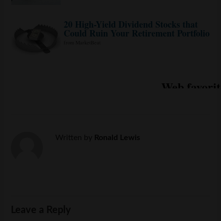
Written by
Ronald Lewis
Leave a Reply